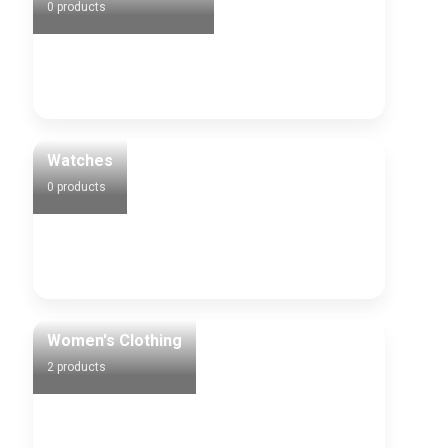
0 products
Watches
0 products
Women's Clothing
2 products