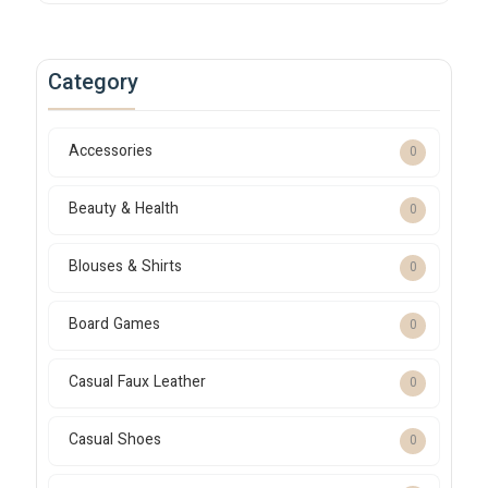
Category
Accessories
0
Beauty & Health
0
Blouses & Shirts
0
Board Games
0
Casual Faux Leather
0
Casual Shoes
0