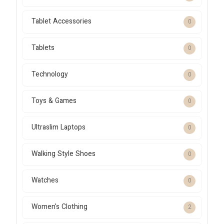
Tablet Accessories
0
Tablets
0
Technology
0
Toys & Games
0
Ultraslim Laptops
0
Walking Style Shoes
0
Watches
0
Women's Clothing
2