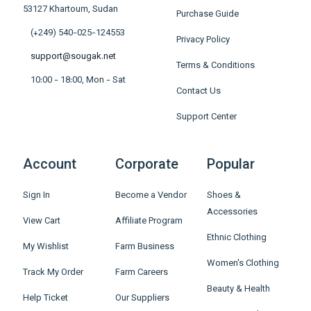
53127 Khartoum, Sudan
Purchase Guide
(+249) 540-025-124553
Privacy Policy
support@sougak.net
Terms & Conditions
10:00 - 18:00, Mon - Sat
Contact Us
Support Center
Account
Corporate
Popular
Sign In
Become a Vendor
Shoes &
Accessories
View Cart
Affiliate Program
Ethnic Clothing
My Wishlist
Farm Business
Women's Clothing
Track My Order
Farm Careers
Beauty & Health
Help Ticket
Our Suppliers