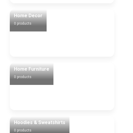
Home Decor
0 products
Home Furniture
0 products
Hoodies & Sweatshirts
0 products