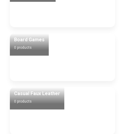
Board Games
0 products
Casual Faux Leather
0 products