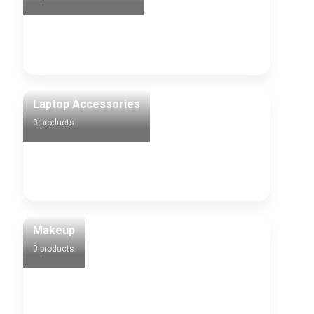
Laptop Accessories
0 products
Makeup
0 products