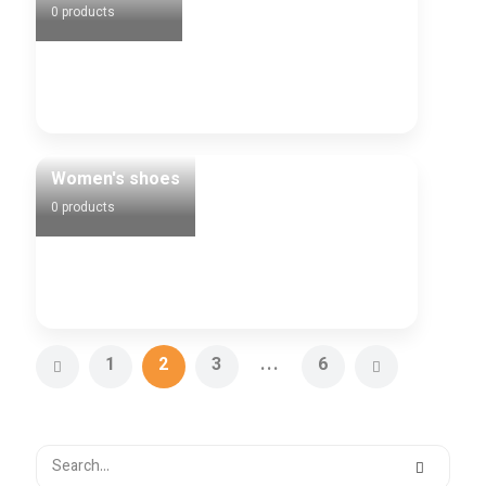
0 products
Women's shoes
0 products
1
2
3
...
6