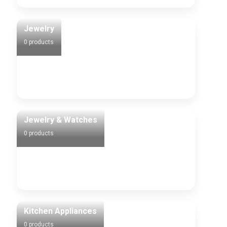
Jewelry
0 products
Jewelry & Watches
0 products
Kitchen Appliances
0 products