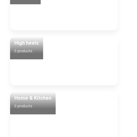
High heels
0 products
Home & Kitchen
0 products