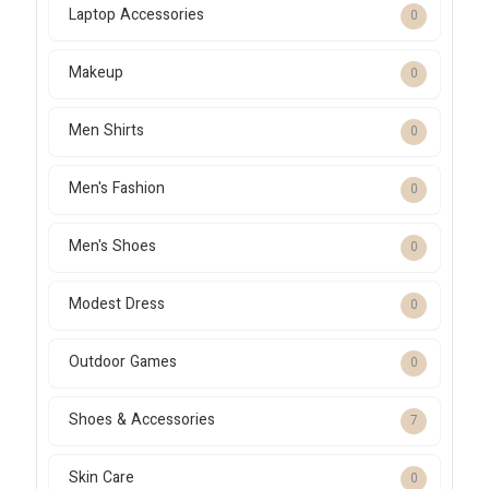
Laptop Accessories
0
Makeup
0
Men Shirts
0
Men's Fashion
0
Men's Shoes
0
Modest Dress
0
Outdoor Games
0
Shoes & Accessories
7
Skin Care
0