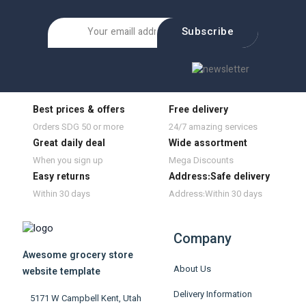
Subscribe
Best prices & offers
Free delivery
Orders SDG 50 or more
24/7 amazing services
Great daily deal
Wide assortment
When you sign up
Mega Discounts
Easy returns
Address:Safe delivery
Within 30 days
Address:Within 30 days
Company
Awesome grocery store
About Us
website template
Delivery Information
5171 W Campbell Kent, Utah