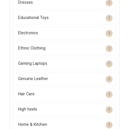
Dresses
0
Educational Toys
0
Electronics
0
Ethnic Clothing
3
Gaming Laptops
0
Genuine Leather
0
Hair Care
0
High heels
0
Home & Kitchen
0