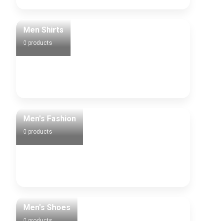
Men Shirts
0 products
Men's Fashion
0 products
Men's Shoes