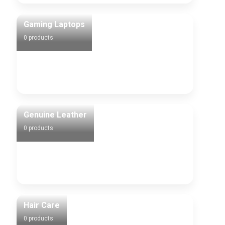
Gaming Laptops
0 products
Genuine Leather
0 products
Hair Care
0 products