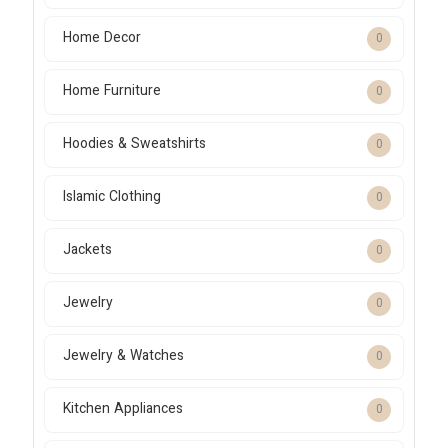
Home Decor
0
Home Furniture
0
Hoodies & Sweatshirts
0
Islamic Clothing
0
Jackets
0
Jewelry
0
Jewelry & Watches
0
Kitchen Appliances
0