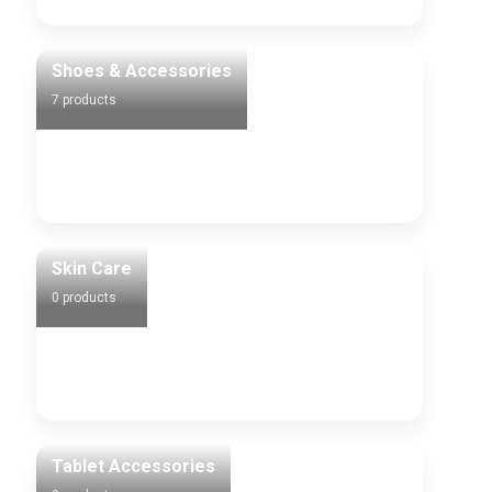
Shoes & Accessories
7 products
Skin Care
0 products
Tablet Accessories