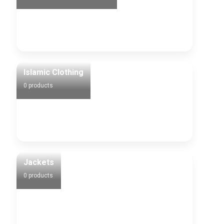
Islamic Clothing
0 products
Jackets
0 products