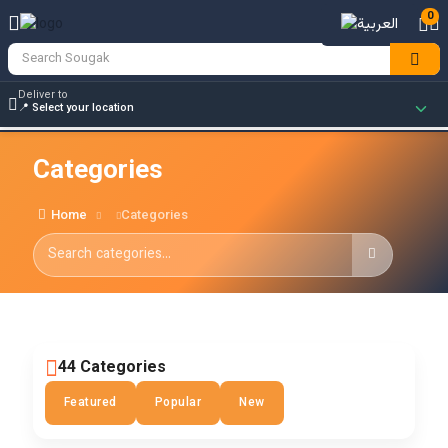
0
Deliver to
Categories
Home
Categories
44 Categories
Featured
Popular
New