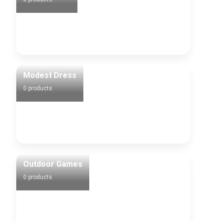
0 products
Modest Dress
0 products
Outdoor Games
0 products