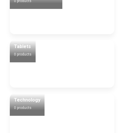
0 products
Tablets
0 products
Technology
0 products