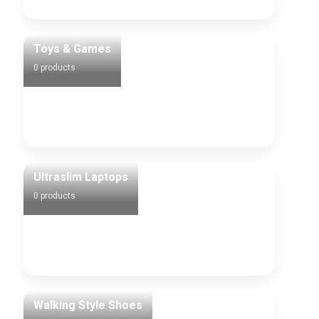
Toys & Games
0 products
Ultraslim Laptops
0 products
Walking Style Shoes