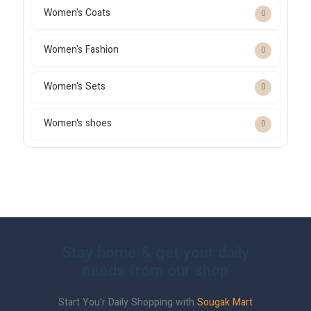
Women's Coats
0
Women's Fashion
0
Women's Sets
0
Women's shoes
0
Stay home & get your daily
needs from our shop
Start You'r Daily Shopping with
Sougak Mart