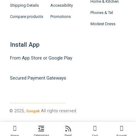
Home & Kitchen
Shipping Details
Accessibility
Phones & Tel
Compare products
Promotions
Modest Dress
Install App
From App Store or Google Play
Secured Payment Gateways
© 2025,
All rights reserved
Sougak
Categories
Feed