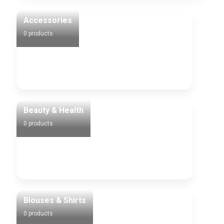
Accessories
0 products
Beauty & Health
0 products
Blouses & Shirts
0 products