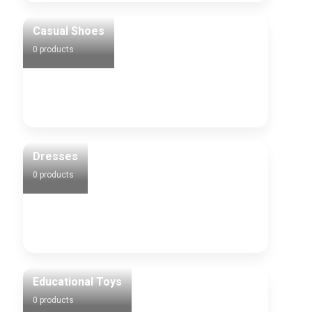
Casual Shoes
0 products
Dresses
0 products
Educational Toys
0 products