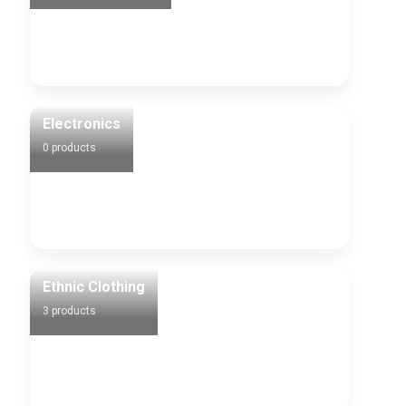
Electronics
0 products
Ethnic Clothing
3 products