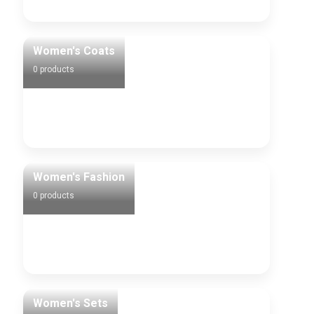
Women's Coats
0 products
Women's Fashion
0 products
Women's Sets