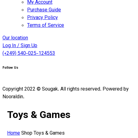
My Account
Purchase Guide
Privacy Policy
Terms of Service
Our location
Log In / Sign Up
(+249) 540-025-124553
Follow Us
Copyright 2022 © Sougak. All rights reserved. Powered by
Nooraldin.
Toys & Games
Home
Shop
Toys & Games