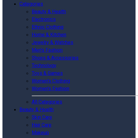
Categories
Beauty & Health
Electronics
Ethnic Clothing
Home & Kitchen
Jewelry & Watches
Men's Fashion
Shoes & Accessories
Technology
Toys & Games
Women's Clothing
Women's Fashion
All Categories
Beauty & Health
Skin Care
Hair Care
Makeup