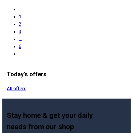
1
2
3
...
6
Today's offers
All offers
Stay home & get your daily
needs from our shop