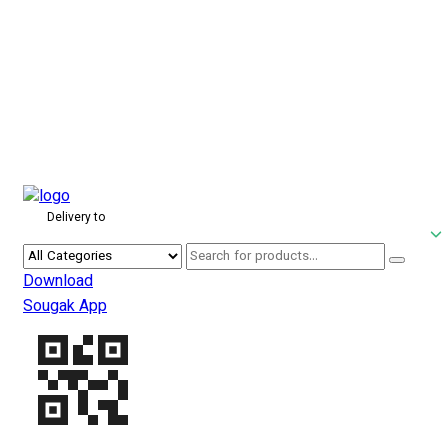
Delivery to
Download
Sougak App