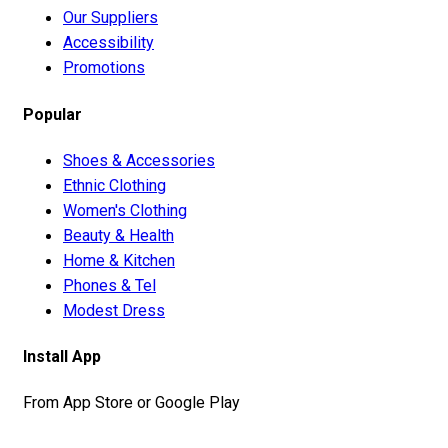
Our Suppliers
Accessibility
Promotions
Popular
Shoes & Accessories
Ethnic Clothing
Women's Clothing
Beauty & Health
Home & Kitchen
Phones & Tel
Modest Dress
Install App
From App Store or Google Play