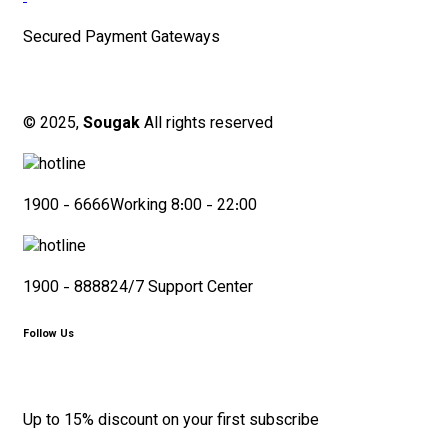
Secured Payment Gateways
© 2025,
Sougak
All rights reserved
1900 - 6666
Working 8:00 - 22:00
1900 - 8888
24/7 Support Center
Follow Us
Up to 15% discount on your first subscribe