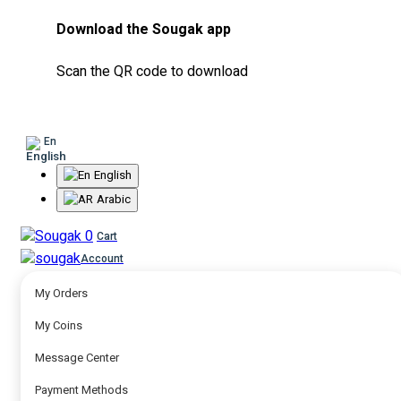
Download the Sougak app
Scan the QR code to download
En
English
Arabic
0
Cart
Account
My Orders
My Coins
Message Center
Payment Methods