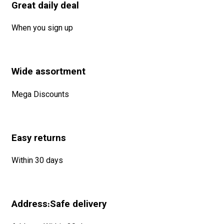
Great daily deal
When you sign up
Wide assortment
Mega Discounts
Easy returns
Within 30 days
Address:Safe delivery