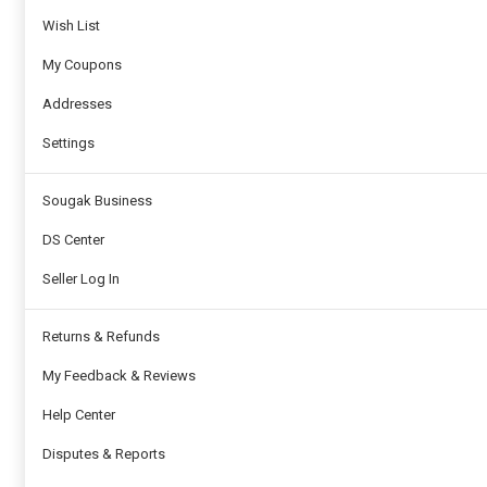
Wish List
My Coupons
Addresses
Settings
Sougak Business
DS Center
Seller Log In
Returns & Refunds
My Feedback & Reviews
Help Center
Disputes & Reports