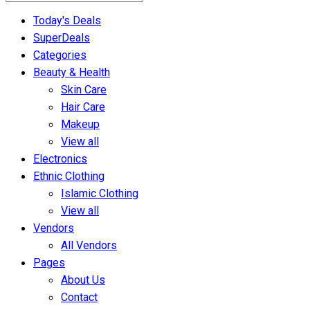
Today's Deals
SuperDeals
Categories
Beauty & Health
Skin Care
Hair Care
Makeup
View all
Electronics
Ethnic Clothing
Islamic Clothing
View all
Vendors
All Vendors
Pages
About Us
Contact