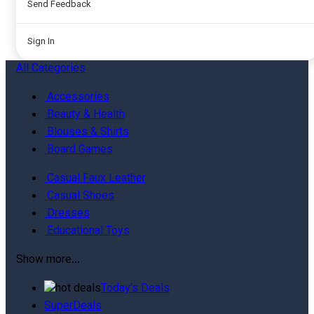
Send Feedback
Sign In
All
Categories
Accessories
Beauty & Health
Blouses & Shirts
Board Games
Casual Faux Leather
Casual Shoes
Dresses
Educational Toys
Show more...
Today's Deals
SuperDeals