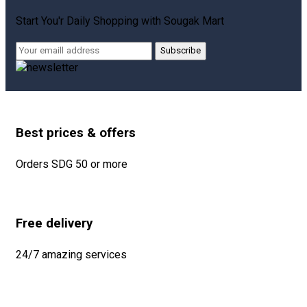
Start You'r Daily Shopping with
Sougak Mart
Subscribe
Best prices & offers
Orders SDG 50 or more
Free delivery
24/7 amazing services