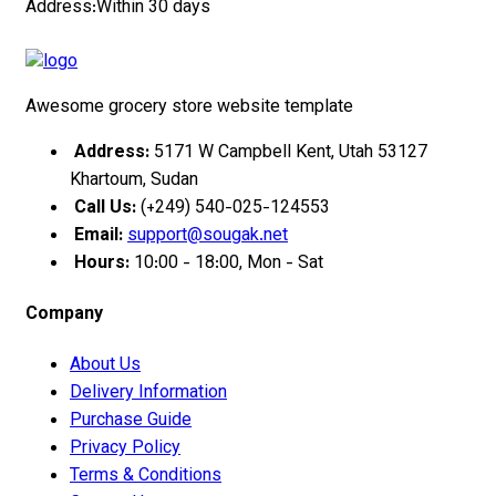
Address:Within 30 days
Awesome grocery store website template
Address:
5171 W Campbell Kent, Utah 53127
Khartoum, Sudan
Call Us:
(+249) 540-025-124553
Email:
support@sougak.net
Hours:
10:00 - 18:00, Mon - Sat
Company
About Us
Delivery Information
Purchase Guide
Privacy Policy
Terms & Conditions