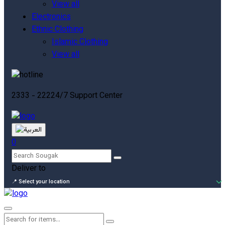
View all
Electronics
Ethnic Clothing
Islamic Clothing
View all
2333 - 222
24/7 Support Center
0
Deliver to