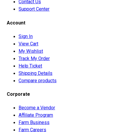
Contact Us
Support Center
Account
Sign In
View Cart
My Wishlist
Track My Order
Help Ticket
Shipping Details
Compare products
Corporate
Become a Vendor
Affiliate Program
Farm Business
Farm Careers