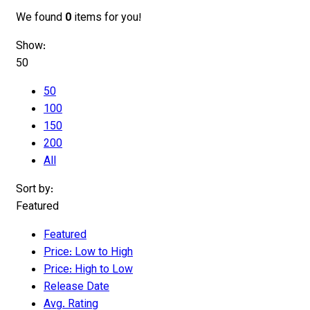
We found
0
items for you!
Show:
50
50
100
150
200
All
Sort by:
Featured
Featured
Price: Low to High
Price: High to Low
Release Date
Avg. Rating