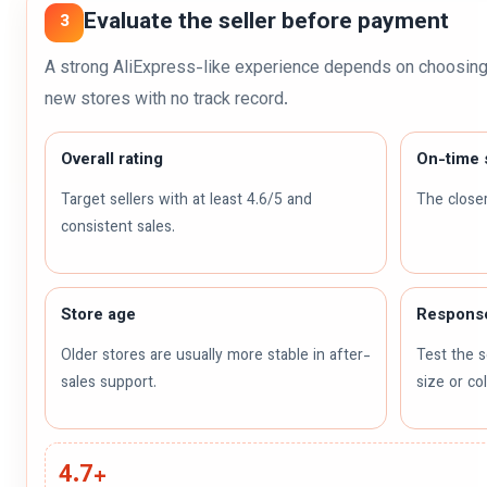
Evaluate the seller before payment
3
A strong AliExpress-like experience depends on choosing 
new stores with no track record.
Overall rating
On-time 
Target sellers with at least 4.6/5 and
The closer
consistent sales.
Store age
Respons
Older stores are usually more stable in after-
Test the s
sales support.
size or co
4.7+