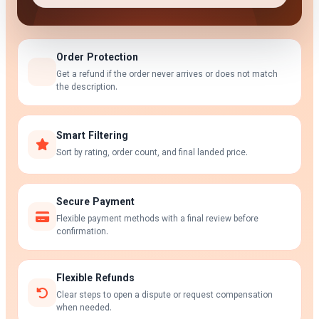
Order Protection
Get a refund if the order never arrives or does not match
the description.
Smart Filtering
Sort by rating, order count, and final landed price.
Secure Payment
Flexible payment methods with a final review before
confirmation.
Flexible Refunds
Clear steps to open a dispute or request compensation
when needed.