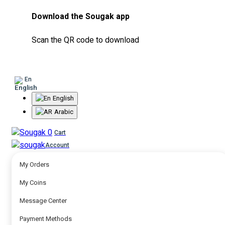
Download the Sougak app
Scan the QR code to download
En
English
Arabic
0
Cart
Account
My Orders
My Coins
Message Center
Payment Methods