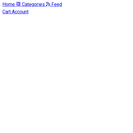
Home
Categories
Feed
Cart
Account