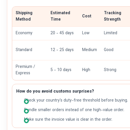
Shipping
Estimated
Tracking
Cost
Method
Time
Strength
Economy
20 - 45 days
Low
Limited
Standard
12 - 25 days
Medium
Good
Premium /
5 - 10 days
High
Strong
Express
How do you avoid customs surprises?
Check your country's duty-free threshold before buying.
Bundle smaller orders instead of one high-value order.
Make sure the invoice value is clear in the order.