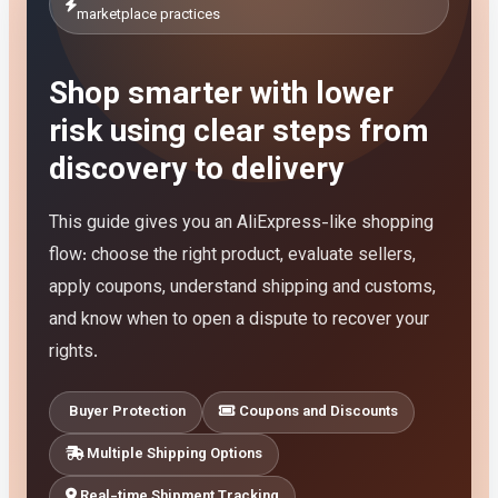
marketplace practices
Shop smarter with lower
risk using clear steps from
discovery to delivery
This guide gives you an AliExpress-like shopping
flow: choose the right product, evaluate sellers,
apply coupons, understand shipping and customs,
and know when to open a dispute to recover your
rights.
Buyer Protection
Coupons and Discounts
Multiple Shipping Options
Real-time Shipment Tracking