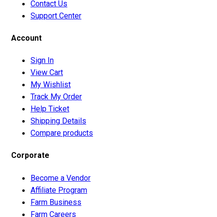
Contact Us
Support Center
Account
Sign In
View Cart
My Wishlist
Track My Order
Help Ticket
Shipping Details
Compare products
Corporate
Become a Vendor
Affiliate Program
Farm Business
Farm Careers