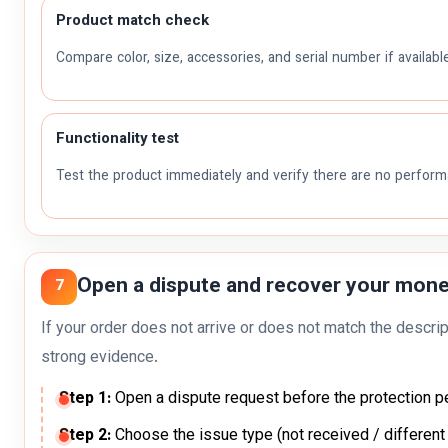
Product match check
Compare color, size, accessories, and serial number if available
Functionality test
Test the product immediately and verify there are no perfor
Open a dispute and recover your money
7
If your order does not arrive or does not match the descrip
strong evidence.
Step 1:
Open a dispute request before the protection p
Step 2:
Choose the issue type (not received / different 