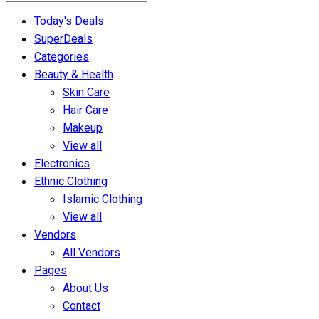
Today's Deals
SuperDeals
Categories
Beauty & Health
Skin Care
Hair Care
Makeup
View all
Electronics
Ethnic Clothing
Islamic Clothing
View all
Vendors
All Vendors
Pages
About Us
Contact