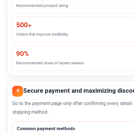
Recommended product rating
500+
Orders that improve credibility
90%
Recommended share of recent reviews
Secure payment and maximizing disco
4
Go to the payment page only after confirming every detail: 
shipping method.
Common payment methods