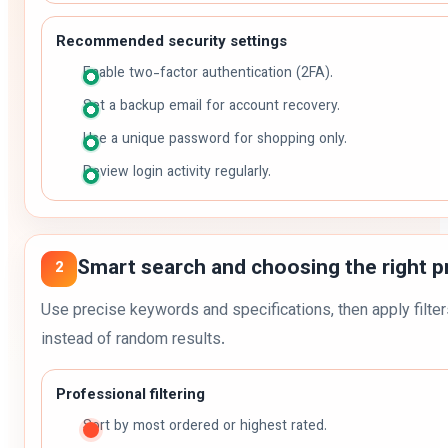
Recommended security settings
Enable two-factor authentication (2FA).
Set a backup email for account recovery.
Use a unique password for shopping only.
Review login activity regularly.
Smart search and choosing the right p
2
Use precise keywords and specifications, then apply filter
instead of random results.
Professional filtering
Sort by most ordered or highest rated.