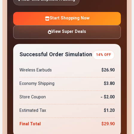
Start Shopping Now
View Super Deals
Successful Order Simulation
14% OFF
Wireless Earbuds
$26.90
Economy Shipping
$3.80
Store Coupon
- $2.00
Estimated Tax
$1.20
Final Total
$29.90