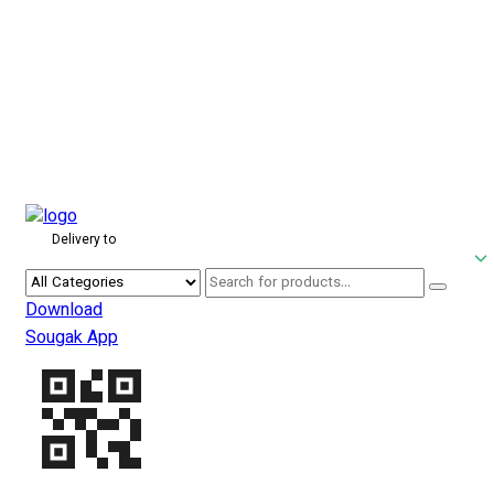
Delivery to
Download
Sougak App