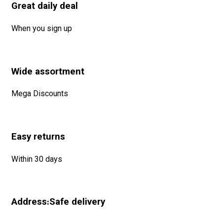
Great daily deal
When you sign up
Wide assortment
Mega Discounts
Easy returns
Within 30 days
Address:Safe delivery