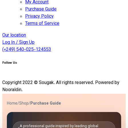
My Account
Purchase Guide
Privacy Policy
Terms of Service
Our location
Log In / Sign Up
(+249) 540-025-124553
Follow Us
Copyright 2022 © Sougak. All rights reserved. Powered by
Nooraldin.
Home
/
Shop
/
Purchase Guide
A professional guide inspired by leading global