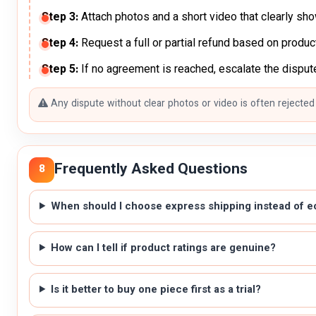
Step 3:
Attach photos and a short video that clearly sh
Step 4:
Request a full or partial refund based on produc
Step 5:
If no agreement is reached, escalate the dispute
Any dispute without clear photos or video is often rejected
Frequently Asked Questions
8
When should I choose express shipping instead of 
How can I tell if product ratings are genuine?
Is it better to buy one piece first as a trial?