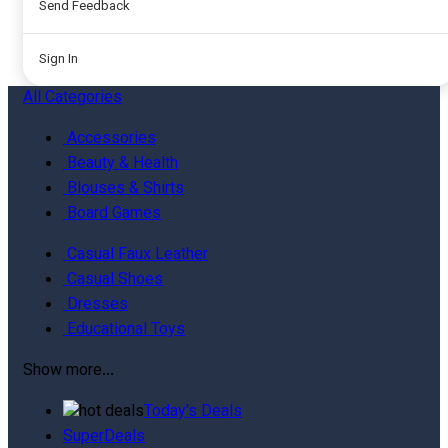
Send Feedback
Sign In
All
Categories
Accessories
Beauty & Health
Blouses & Shirts
Board Games
Casual Faux Leather
Casual Shoes
Dresses
Educational Toys
Show more...
Today's Deals
SuperDeals