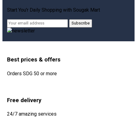
Start You'r Daily Shopping with
Sougak Mart
Subscribe
Best prices & offers
Orders SDG 50 or more
Free delivery
24/7 amazing services