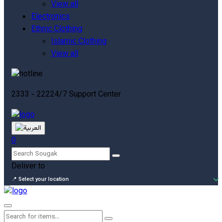
View all
Electronics
Ethnic Clothing
Islamic Clothing
View all
2333 - 222
24/7 Support Center
0
Deliver to