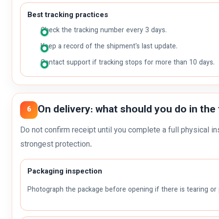
Best tracking practices
Check the tracking number every 3 days.
Keep a record of the shipment's last update.
Contact support if tracking stops for more than 10 days.
On delivery: what should you do in the 
6
Do not confirm receipt until you complete a full physical in
strongest protection.
Packaging inspection
Photograph the package before opening if there is tearing o