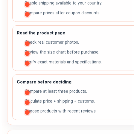
Enable shipping available to your country.
Compare prices after coupon discounts.
Read the product page
Check real customer photos.
Review the size chart before purchase.
Verify exact materials and specifications.
Compare before deciding
Compare at least three products.
Calculate price + shipping + customs.
Choose products with recent reviews.