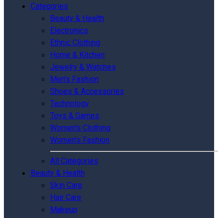
Categories
Beauty & Health
Electronics
Ethnic Clothing
Home & Kitchen
Jewelry & Watches
Men's Fashion
Shoes & Accessories
Technology
Toys & Games
Women's Clothing
Women's Fashion
All Categories
Beauty & Health
Skin Care
Hair Care
Makeup