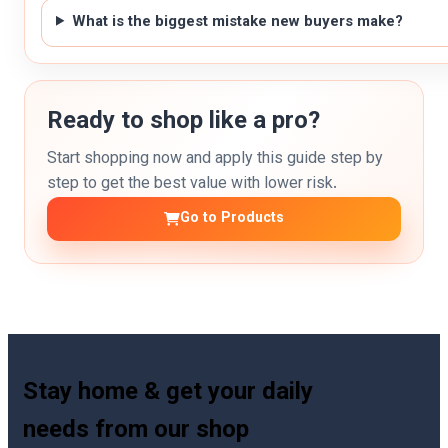
What is the biggest mistake new buyers make?
Ready to shop like a pro?
Start shopping now and apply this guide step by
step to get the best value with lower risk.
Go to Products
Stay home & get your daily
needs from our shop