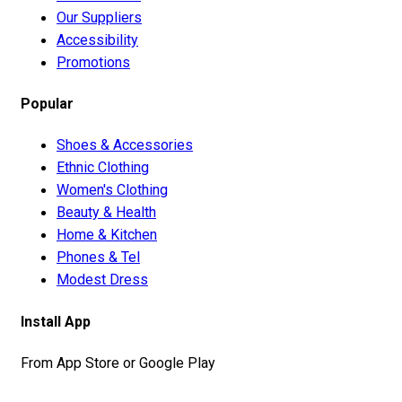
Our Suppliers
Accessibility
Promotions
Popular
Shoes & Accessories
Ethnic Clothing
Women's Clothing
Beauty & Health
Home & Kitchen
Phones & Tel
Modest Dress
Install App
From App Store or Google Play