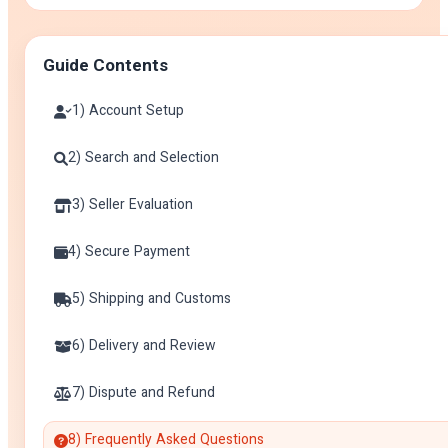
Guide Contents
1) Account Setup
2) Search and Selection
3) Seller Evaluation
4) Secure Payment
5) Shipping and Customs
6) Delivery and Review
7) Dispute and Refund
8) Frequently Asked Questions