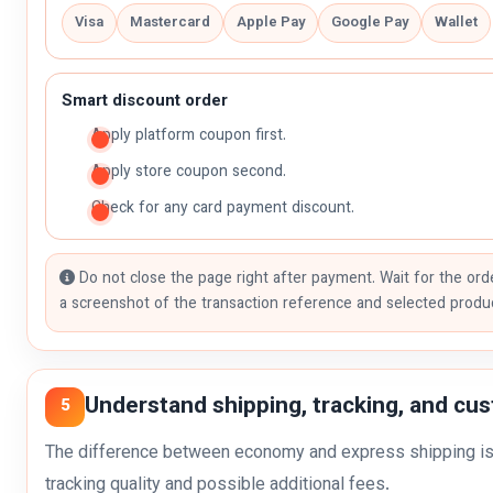
Visa
Mastercard
Apple Pay
Google Pay
Wallet
Smart discount order
Apply platform coupon first.
Apply store coupon second.
Check for any card payment discount.
Do not close the page right after payment. Wait for the ord
a screenshot of the transaction reference and selected produ
Understand shipping, tracking, and cu
5
The difference between economy and express shipping is n
tracking quality and possible additional fees.