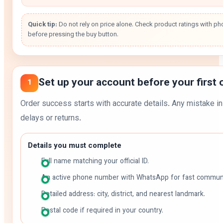
Quick tip:
Do not rely on price alone. Check product ratings with ph
before pressing the buy button.
Set up your account before your first 
1
Order success starts with accurate details. Any mistake i
delays or returns.
Details you must complete
Full name matching your official ID.
An active phone number with WhatsApp for fast communi
Detailed address: city, district, and nearest landmark.
Postal code if required in your country.