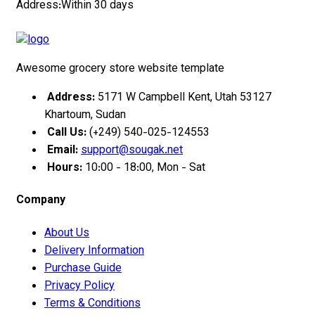
Address:Within 30 days
Awesome grocery store website template
Address:
5171 W Campbell Kent, Utah 53127
Khartoum, Sudan
Call Us:
(+249) 540-025-124553
Email:
support@sougak.net
Hours:
10:00 - 18:00, Mon - Sat
Company
About Us
Delivery Information
Purchase Guide
Privacy Policy
Terms & Conditions