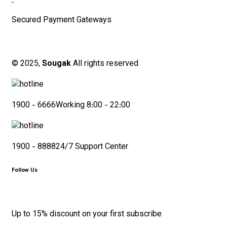
Secured Payment Gateways
© 2025,
Sougak
All rights reserved
1900 - 6666
Working 8:00 - 22:00
1900 - 8888
24/7 Support Center
Follow Us
Up to 15% discount on your first subscribe