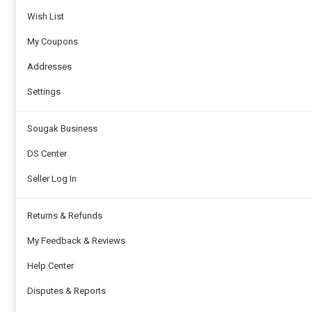
Wish List
My Coupons
Addresses
Settings
Sougak Business
DS Center
Seller Log In
Returns & Refunds
My Feedback & Reviews
Help Center
Disputes & Reports