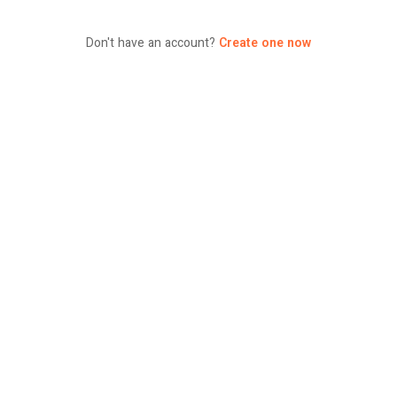
Don't have an account?
Create one now