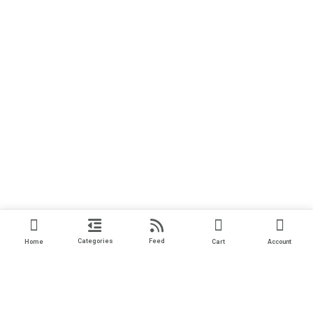
Categories
Feed
Home
Cart
Account