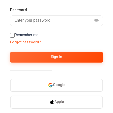
Password
👁️
Remember me
Forgot password?
Sign In
Or continue with
Google
Apple