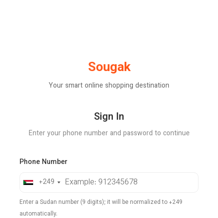
Sougak
Your smart online shopping destination
Sign In
Enter your phone number and password to continue
Phone Number
+249
Enter a Sudan number (9 digits); it will be normalized to +249
automatically.