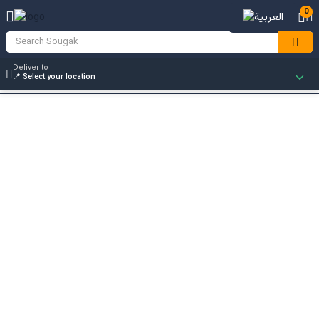
0
Deliver to