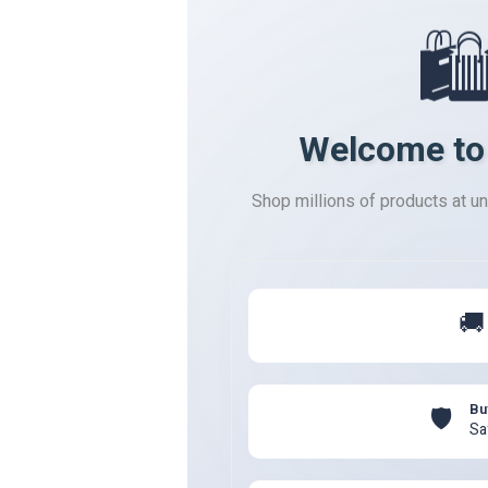
🛍
Welcome to
Shop millions of products at u
🚚
Bu
🛡️
Sa