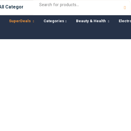
SuperDeals
Categories
Beauty & Health
Electr