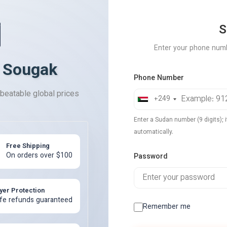
️
S
Enter your phone num
 Sougak
Phone Number
nbeatable global prices
+249
Enter a Sudan number (9 digits); i
automatically.
Free Shipping
On orders over $100
Password
yer Protection
fe refunds guaranteed
Remember me