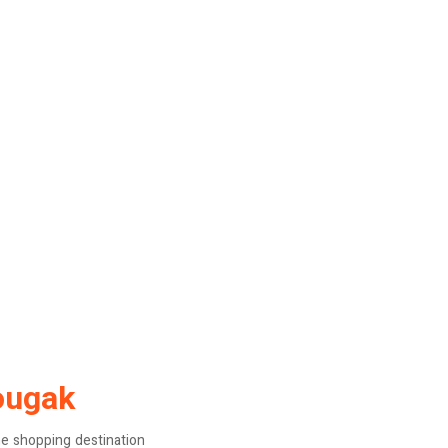
ougak
ne shopping destination