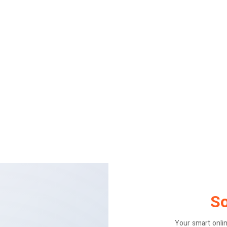
S
Your smart onli