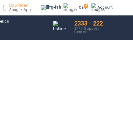
Download
0
En
Cart
Account
Sougak App
onics
2333 - 222
24/7 Support
Center