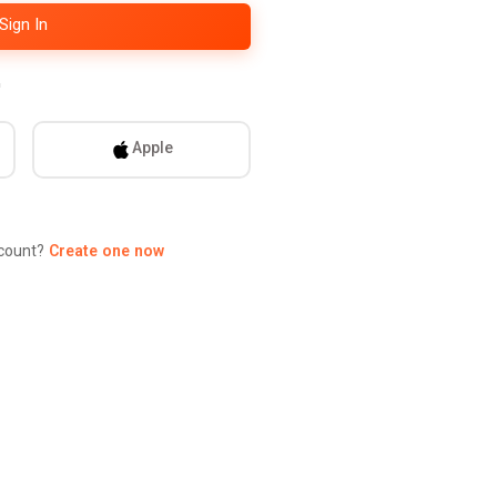
Sign In
ontinue with
Apple
ccount?
Create one now