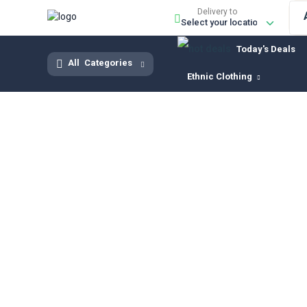
Delivery to
Today's Deals
All
Categories
Ethnic Clothing