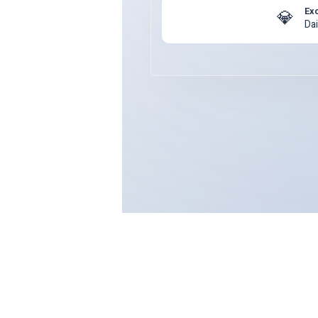
Ex
💎
Da