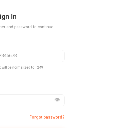
ign In
ber and password to continue
t will be normalized to +249
👁️
Forgot password?