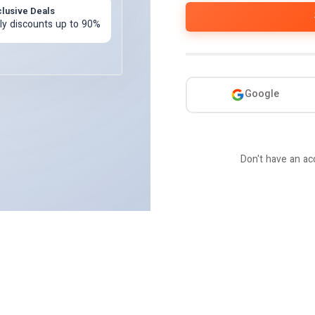
clusive Deals
ily discounts up to 90%
Or c
Google
Don't have an a