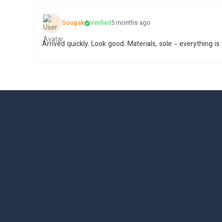
Sougak
5 months ago
Verified
Arrived quickly. Look good. Materials, sole - everything is 