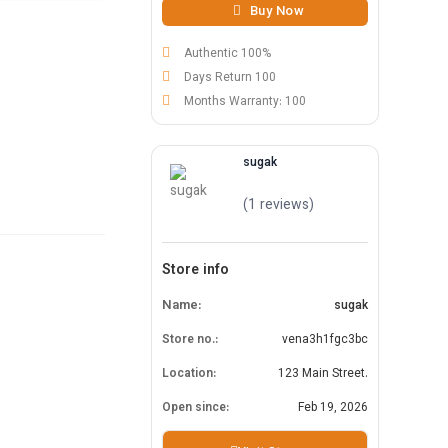
Buy Now
Authentic 100%
Days Return 100
Months Warranty: 100
sugak
(1 reviews)
Store info
Name:
sugak
Store no.:
vena3h1fgc3bc
Location:
123 Main Street.
Open since:
Feb 19, 2026