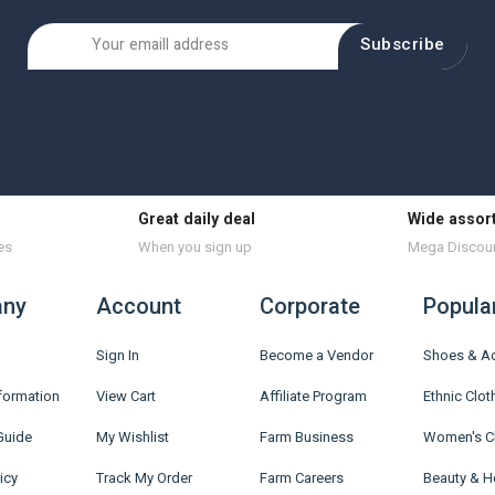
Subscribe
Great daily deal
Wide assor
es
When you sign up
Mega Discou
ny
Account
Corporate
Popula
Sign In
Become a Vendor
Shoes & A
nformation
View Cart
Affiliate Program
Ethnic Clot
Guide
My Wishlist
Farm Business
Women's C
icy
Track My Order
Farm Careers
Beauty & H