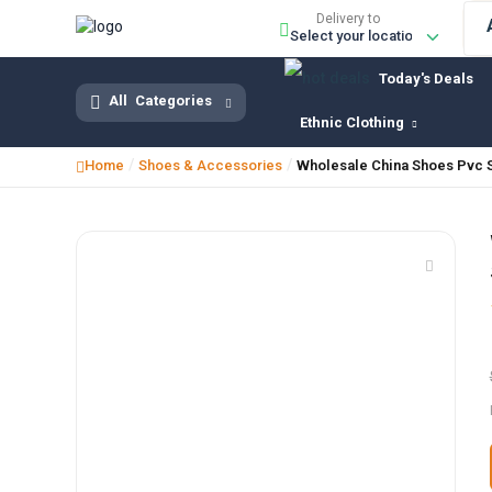
Delivery to
Today's Deals
All
Categories
Ethnic Clothing
/
/
Home
Shoes & Accessories
Wholesale China Shoes Pvc 