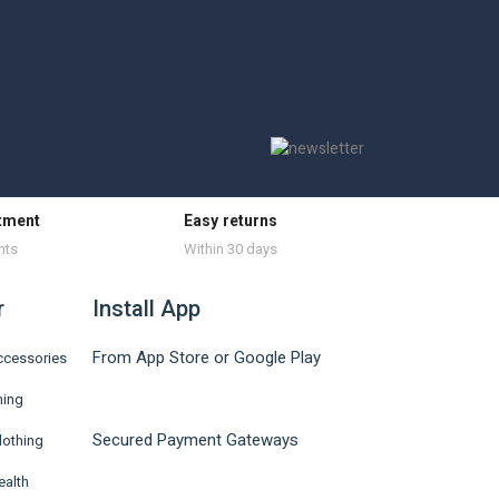
tment
Easy returns
nts
Within 30 days
r
Install App
From App Store or Google Play
ccessories
hing
Secured Payment Gateways
lothing
ealth