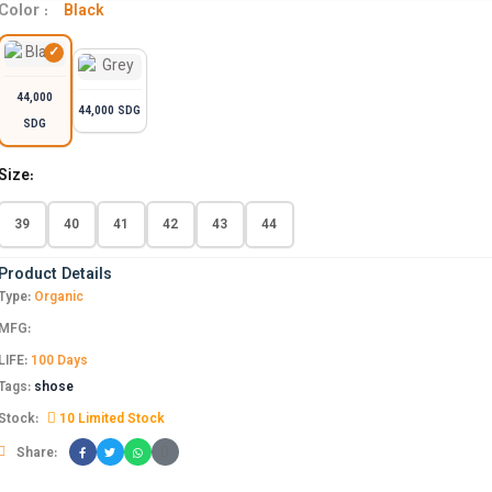
Color :
Black
44,000
44,000 SDG
SDG
Size:
39
40
41
42
43
44
Product Details
Type:
Organic
MFG:
LIFE:
100 Days
Tags:
shose
Stock:
10 Limited Stock
Share: