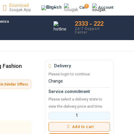
Download
0
En
Cart
Account
Sougak App
onics
2333 - 222
24/7 Support
Center
g Fashion
Delivery
Please login to continue
Change
in Similar Offers
Service commitment
Please select a delivery state to
view the delivery price and time.
Add to cart