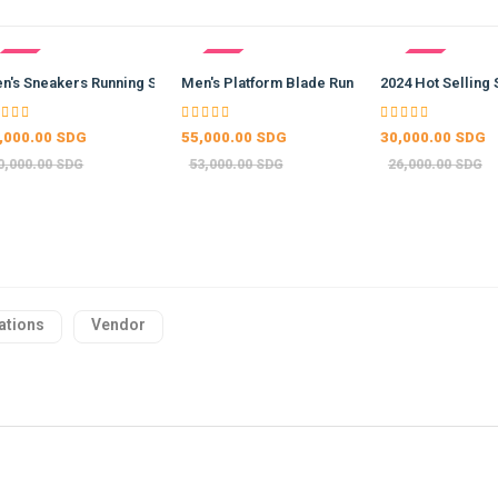
- -15%
- -4%
5%
…
n's Sneakers Running Shoes …
Men's Platform Blade Running …
2024 Hot Selling 
,000.00 SDG
55,000.00 SDG
30,000.00 SDG
0,000.00 SDG
53,000.00 SDG
26,000.00 SDG
ations
Vendor