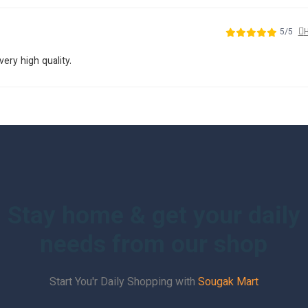
5/5
H
very high quality.
Stay home & get your daily
needs from our shop
Start You'r Daily Shopping with
Sougak Mart