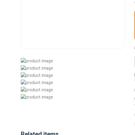
Related items