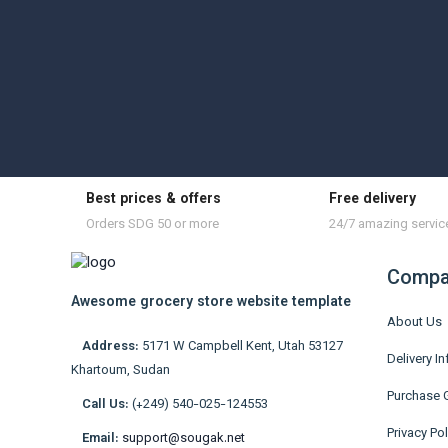
Best prices & offers
Free delivery
Orders SDG 50 or more
24/7 amazing servic
Compa
Awesome grocery store website template
About Us
Address:
5171 W Campbell Kent, Utah 53127
Delivery I
Khartoum, Sudan
Purchase 
Call Us:
(+249) 540-025-124553
Privacy Pol
Email:
support@sougak.net