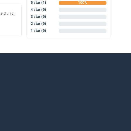
5 star (1)
100%
4 star (0)
0%
elpful (0)
3 star (0)
0%
2 star (0)
0%
1 star (0)
0%