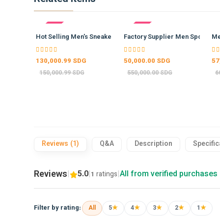
- 13%
- 91%
- 
Hot Selling Men's Sneakers Co…
Factory Supplier Men Sports W
Me
130,000.99 SDG
50,000.00 SDG
57
150,000.99 SDG
550,000.00 SDG
6
Reviews (1)
Q&A
Description
Specific
Reviews
|
5.0
|
|
All from verified purchases
ratings
1
★
★
★
★
★
Filter by rating:
All
5
4
3
2
1