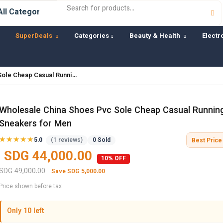
SuperDeals
Categories
Beauty & Health
Electr
Sole Cheap Casual Runni…
Wholesale China Shoes Pvc Sole Cheap Casual Runnin
Sneakers for Men
★★★★★
★★★★★
5.0
(1 reviews)
0 Sold
Best Price 
SDG 44,000.00
10% OFF
SDG 49,000.00
Save SDG 5,000.00
Price shown before tax
Only 10 left