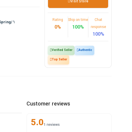
Visit Store
Rating
Ship on time
Chat
Spring/ Yout…
0%
100%
response
100%
Verified Seller
Authentic
Top Seller
Customer reviews
5.0
1 reviews