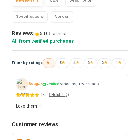
Reviews (1)
Q&A
Description
Specifications
Vendor
Reviews
|
5.0
|
|
ratings
1
All from verified purchases
★
★
★
★
★
Filter by rating:
All
5
4
3
2
1
Sougak
5 months, 1 week ago
Verified
5/5
Helpful (0)
Love them!!!!!!
Customer reviews