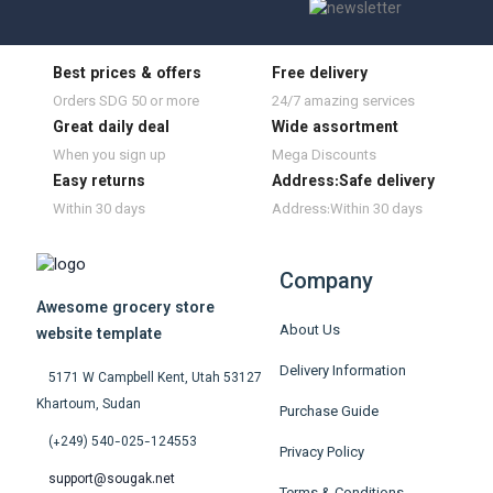
Best prices & offers
Free delivery
Orders SDG 50 or more
24/7 amazing services
Great daily deal
Wide assortment
When you sign up
Mega Discounts
Easy returns
Address:Safe delivery
Within 30 days
Address:Within 30 days
Company
Awesome grocery store
About Us
website template
Delivery Information
5171 W Campbell Kent, Utah 53127
Khartoum, Sudan
Purchase Guide
(+249) 540-025-124553
Privacy Policy
support@sougak.net