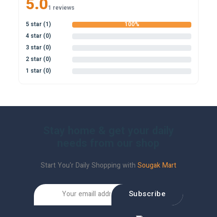
5.0
1 reviews
5 star (1)
100%
4 star (0)
0%
3 star (0)
0%
2 star (0)
0%
1 star (0)
0%
Stay home & get your daily
needs from our shop
Start You'r Daily Shopping with
Sougak Mart
Subscribe