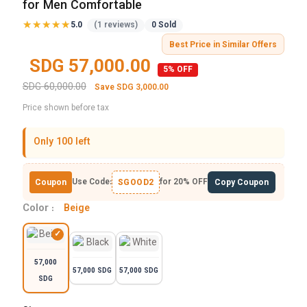
for Men Comfortable
★★★★★
★★★★★
5.0
(1 reviews)
0 Sold
Best Price in Similar Offers
SDG 57,000.00
5% OFF
SDG 60,000.00
Save SDG 3,000.00
Price shown before tax
Only 100 left
Use Code:
for 20% OFF
Coupon
SGOOD2
Copy Coupon
Color :
Beige
57,000
57,000 SDG
57,000 SDG
SDG