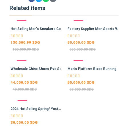
Related items
- 13%
- 91%
Hot Selling Men's Sneakers Co…
Factory Supplier Men Sports W…
130,000.99 SDG
50,000.00 SDG
150,000.99 SDG
550,000.00 SDG
- 10%
- -4%
Wholesale China Shoes Pvc Sol…
Men's Platform Blade Running …
44,000.00 SDG
55,000.00 SDG
49,000.00 SDG
53,000.00 SDG
- -15%
2024 Hot Selling Spring/ Yout…
30,000.00 SDG