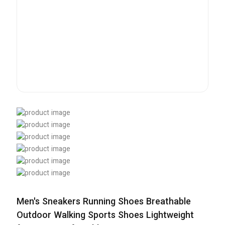
Men's Sneakers Running Shoes Breathable
Outdoor Walking Sports Shoes Lightweight