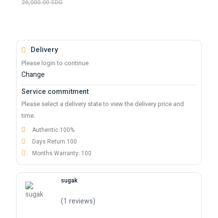
26,000.00 SDG
Delivery
Please login to continue
Change
Service commitment
Please select a delivery state to view the delivery price and
time.
Authentic 100%
Days Return 100
Months Warranty: 100
sugak
(1 reviews)