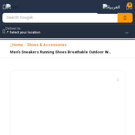
0
Deliver to
Home
Shoes & Accessories
/
/
Men's Sneakers Running Shoes Breathable Outdoor W…