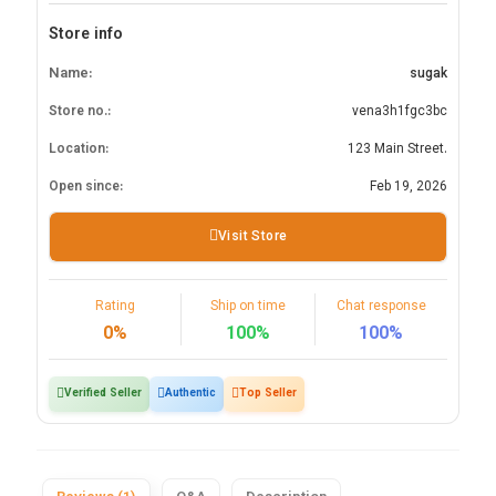
Store info
Name:
sugak
Store no.:
vena3h1fgc3bc
Location:
123 Main Street.
Open since:
Feb 19, 2026
Visit Store
Rating
Ship on time
Chat response
0%
100%
100%
Verified Seller
Authentic
Top Seller