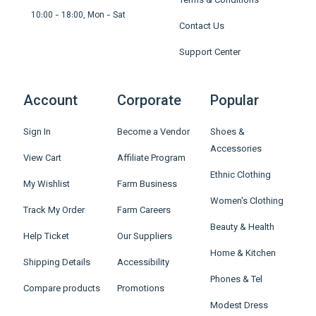
Terms & Conditions
10:00 - 18:00, Mon - Sat
Contact Us
Support Center
Account
Corporate
Popular
Sign In
Become a Vendor
Shoes &
Accessories
View Cart
Affiliate Program
Ethnic Clothing
My Wishlist
Farm Business
Women's Clothing
Track My Order
Farm Careers
Beauty & Health
Help Ticket
Our Suppliers
Home & Kitchen
Shipping Details
Accessibility
Phones & Tel
Compare products
Promotions
Modest Dress