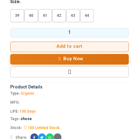
Size:
39
40
41
42
43
44
Add to cart
Buy Now
Product Details
Type:
Organic
MFG:
LIFE:
100 Days
Tags:
shose
Stock:
100 Limited Stock
Share: