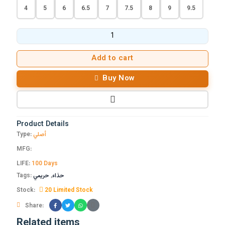
4
5
6
6.5
7
7.5
8
9
9.5
Add to cart
Buy Now
Product Details
Type:
أصلي
MFG:
LIFE:
100 Days
Tags:
حريمي
,
حذاء
Stock:
20 Limited Stock
Share:
Related items