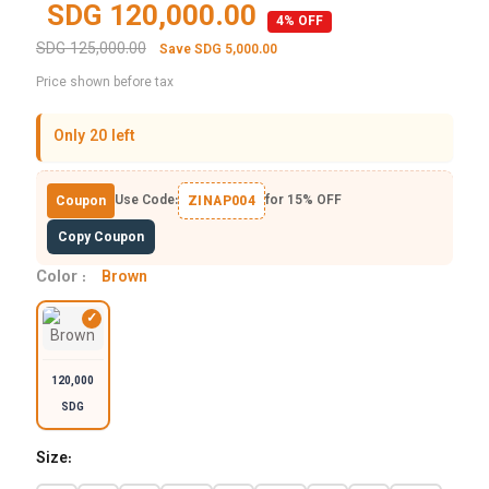
SDG 120,000.00
4% OFF
SDG 125,000.00
Save SDG 5,000.00
Price shown before tax
Only 20 left
Use Code:
for 15% OFF
Coupon
ZINAP004
Copy Coupon
Color :
Brown
120,000
SDG
Size: