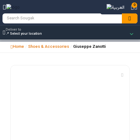
0
Deliver to
Home
Shoes & Accessories
Giuseppe Zanotti
/
/