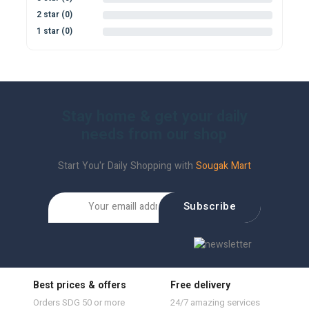
2 star (0)
0%
1 star (0)
0%
Stay home & get your daily
needs from our shop
Start You'r Daily Shopping with
Sougak Mart
Subscribe
Best prices & offers
Free delivery
Orders SDG 50 or more
24/7 amazing services