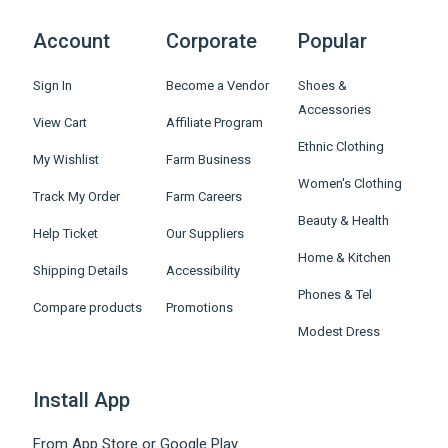
Account
Corporate
Popular
Sign In
Become a Vendor
Shoes &
Accessories
View Cart
Affiliate Program
Ethnic Clothing
My Wishlist
Farm Business
Women's Clothing
Track My Order
Farm Careers
Beauty & Health
Help Ticket
Our Suppliers
Home & Kitchen
Shipping Details
Accessibility
Phones & Tel
Compare products
Promotions
Modest Dress
Install App
From App Store or Google Play