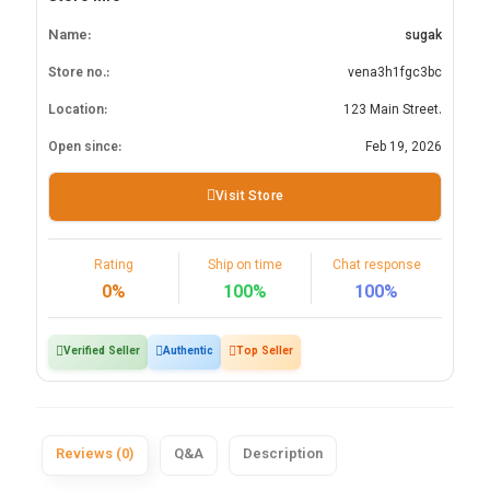
Name:
sugak
Store no.:
vena3h1fgc3bc
Location:
123 Main Street.
Open since:
Feb 19, 2026
Visit Store
Rating
Ship on time
Chat response
0%
100%
100%
Verified Seller
Authentic
Top Seller
Reviews (0)
Q&A
Description