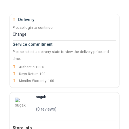
Delivery
Please login to continue
Change
Service commitment
Please select a delivery state to view the delivery price and
time.
Authentic 100%
Days Return 100
Months Warranty: 100
sugak
(0 reviews)
Store info