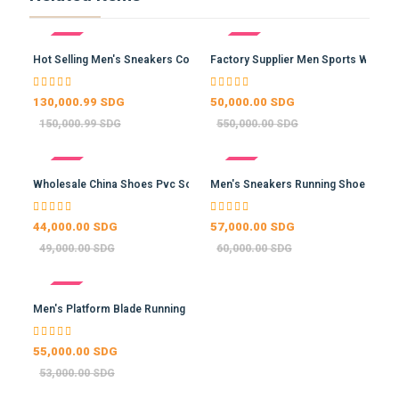
- 13%
- 91%
Hot Selling Men's Sneakers Co…
Factory Supplier Men Sports W…
130,000.99 SDG
50,000.00 SDG
150,000.99 SDG
550,000.00 SDG
- 10%
- 5%
Wholesale China Shoes Pvc Sol…
Men's Sneakers Running Shoes …
44,000.00 SDG
57,000.00 SDG
49,000.00 SDG
60,000.00 SDG
- -4%
Men's Platform Blade Running …
55,000.00 SDG
53,000.00 SDG