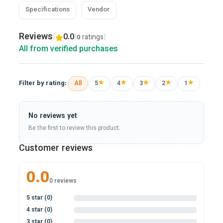
Specifications
Vendor
Reviews
|
0.0
|
|
ratings
0
All from verified purchases
★
★
★
★
★
Filter by rating:
All
5
4
3
2
1
No reviews yet
Be the first to review this product.
Customer reviews
0.0
0 reviews
5 star (0)
0%
4 star (0)
0%
3 star (0)
0%