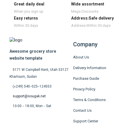
Great daily deal
Wide assortment
When you sign up
Mega Discounts
Easy returns
Address:Safe delivery
Within 30 days
Address:Within 30 days
Company
Awesome grocery store
About Us
website template
Delivery Information
5171 W Campbell Kent, Utah 53127
Khartoum, Sudan
Purchase Guide
(+249) 540-025-124553
Privacy Policy
support@sougak.net
Terms & Conditions
10:00 - 18:00, Mon - Sat
Contact Us
Support Center