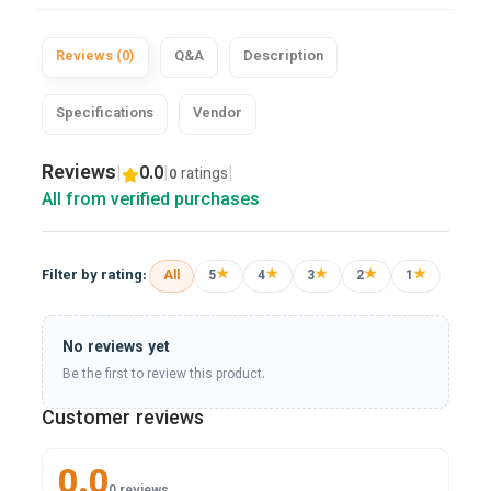
Reviews (0)
Q&A
Description
Specifications
Vendor
Reviews
|
0.0
|
|
ratings
0
All from verified purchases
★
★
★
★
★
Filter by rating:
All
5
4
3
2
1
No reviews yet
Be the first to review this product.
Customer reviews
0.0
0 reviews