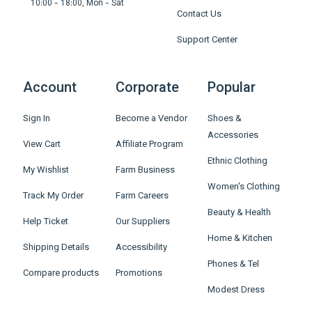
10:00 - 18:00, Mon - Sat
Contact Us
Support Center
Account
Corporate
Popular
Sign In
Become a Vendor
Shoes &
Accessories
View Cart
Affiliate Program
Ethnic Clothing
My Wishlist
Farm Business
Women's Clothing
Track My Order
Farm Careers
Beauty & Health
Help Ticket
Our Suppliers
Home & Kitchen
Shipping Details
Accessibility
Phones & Tel
Compare products
Promotions
Modest Dress