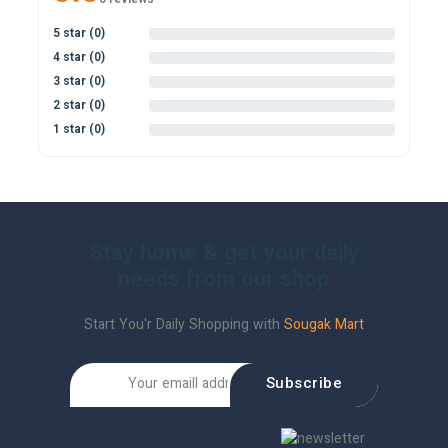
5 star (0)
0%
4 star (0)
0%
3 star (0)
0%
2 star (0)
0%
1 star (0)
0%
Stay home & get your daily
needs from our shop
Start You'r Daily Shopping with
Sougak Mart
Subscribe