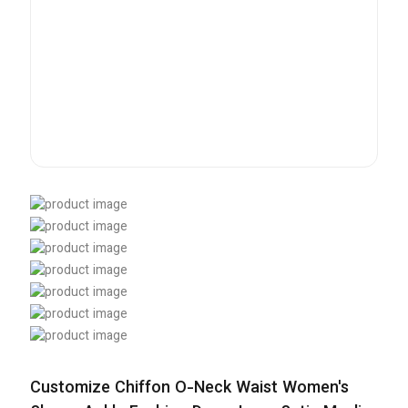
Customize Chiffon O-Neck Waist Women's