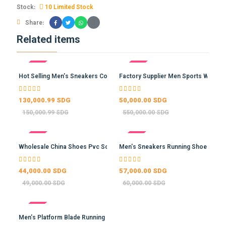
Stock:
10 Limited Stock
Share:
Related items
- 13%
- 91%
Hot Selling Men's Sneakers Co…
Factory Supplier Men Sports W…
130,000.99 SDG
50,000.00 SDG
150,000.99 SDG
550,000.00 SDG
- 10%
- 5%
Wholesale China Shoes Pvc Sol…
Men's Sneakers Running Shoes …
44,000.00 SDG
57,000.00 SDG
49,000.00 SDG
60,000.00 SDG
- -4%
Men's Platform Blade Running …