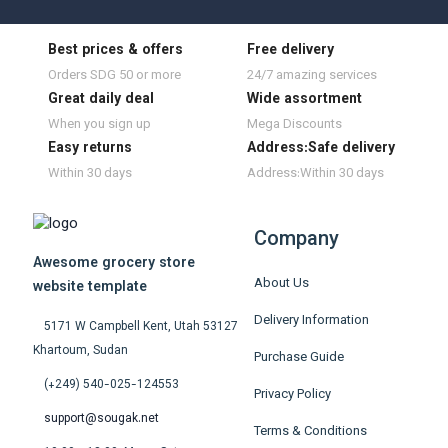
Best prices & offers
Free delivery
Orders SDG 50 or more
24/7 amazing services
Great daily deal
Wide assortment
When you sign up
Mega Discounts
Easy returns
Address:Safe delivery
Within 30 days
Address:Within 30 days
Company
Awesome grocery store
About Us
website template
Delivery Information
5171 W Campbell Kent, Utah 53127
Khartoum, Sudan
Purchase Guide
(+249) 540-025-124553
Privacy Policy
support@sougak.net
Terms & Conditions