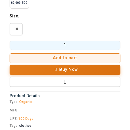
80,000 SDG
Size:
10
Add to cart
Buy Now
Product Details
Type:
Organic
MFG:
LIFE:
100 Days
Tags:
clothes