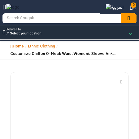
0
Deliver to
Home
Ethnic Clothing
/
/
Customize Chiffon O-Neck Waist Women's Sleeve Ank…