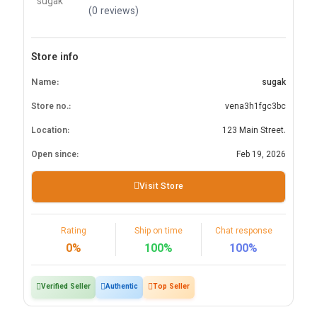
(0 reviews)
Store info
Name:
sugak
Store no.:
vena3h1fgc3bc
Location:
123 Main Street.
Open since:
Feb 19, 2026
Visit Store
Rating
Ship on time
Chat response
0%
100%
100%
Verified Seller
Authentic
Top Seller