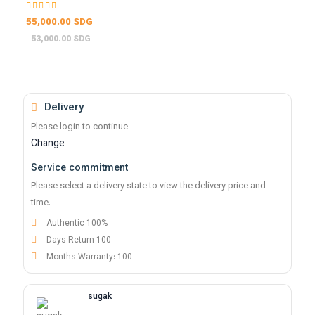
55,000.00 SDG
53,000.00 SDG
Delivery
Please login to continue
Change
Service commitment
Please select a delivery state to view the delivery price and
time.
Authentic 100%
Days Return 100
Months Warranty: 100
sugak