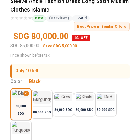
Sleeve Ankle Fashion Dress Long Satin Muslim
Clothes Islamic
★★★★★
★★★★★
New
(0 reviews)
0 Sold
Best Price in Similar Offers
SDG 80,000.00
6% OFF
SDG 85,000.00
Save SDG 5,000.00
Price shown before tax
Only 10 left
Color :
Black
80,000
80,000 SDG
80,000 SDG
80,000 SDG
80,000 SDG
SDG